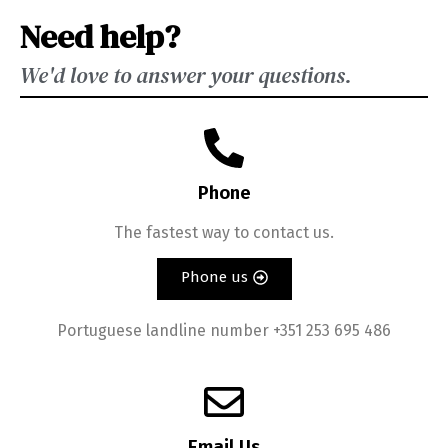
Need help?
We'd love to answer your questions.
Phone
The fastest way to contact us.
Phone us
Portuguese landline number +351 253 695 486
Email Us