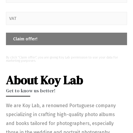
By click “Claim offer”, you are giving Koy Lab permission to use your data for
marketing purposes.
About Koy Lab
Get to know us better!
We are Koy Lab, a renowned Portuguese company
specializing in crafting high-quality photo albums
and books tailored for photographers, especially
those in the wedding and portrait photography