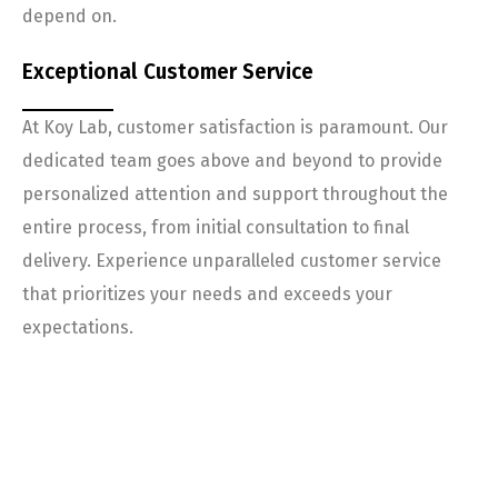
depend on.
Exceptional Customer Service
At Koy Lab, customer satisfaction is paramount. Our
dedicated team goes above and beyond to provide
personalized attention and support throughout the
entire process, from initial consultation to final
delivery. Experience unparalleled customer service
that prioritizes your needs and exceeds your
expectations.