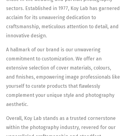
sectors. Established in 1977, Koy Lab has garnered
acclaim for its unwavering dedication to
craftsmanship, meticulous attention to detail, and
innovative design.
A hallmark of our brand is our unwavering
commitment to customization. We offer an
extensive selection of cover materials, colours,
and finishes, empowering image professionals like
yourself to curate products that flawlessly
complement your unique style and photography
aesthetic.
Overall, Koy Lab stands as a trusted cornerstone
within the photography industry, revered for our