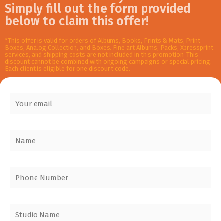
Simply fill out the form provided
below to claim this offer!
*This offer is valid for orders of Albums, Books, Prints & Mats, Print
Boxes, Analog Collection, and Boxes. Fine art Albums, Packs, Xpressprint
services, and shipping costs are not included in this promotion. This
discount cannot be combined with ongoing campaigns or special pricing.
Each client is eligible for one discount code.