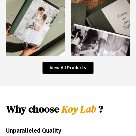
View All Products
Why choose
Koy Lab
?
Unparalleled Quality