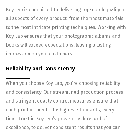
Koy Lab is committed to delivering top-notch quality in
all aspects of every product, from the finest materials
to the most intricate printing techniques. Working with
Koy Lab ensures that your photographic albums and
books will exceed expectations, leaving a lasting
impression on your customers.
Reliability and Consistency
When you choose Koy Lab, you’re choosing reliability
and consistency. Our streamlined production process
and stringent quality control measures ensure that
each product meets the highest standards, every
time. Trust in Koy Lab’s proven track record of
excellence, to deliver consistent results that you can