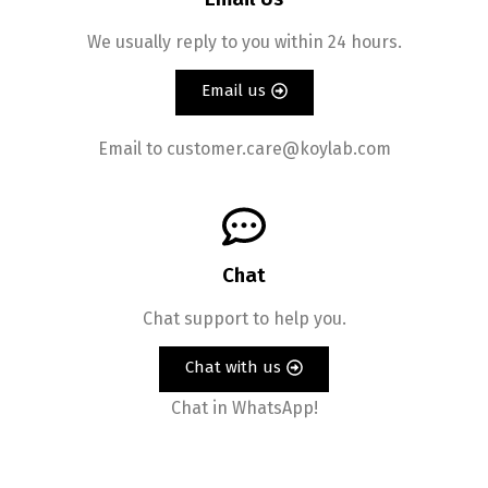
We usually reply to you within 24 hours.
Email us
Email to customer.care@koylab.com
Chat
Chat support to help you.
Chat with us
Chat in WhatsApp!