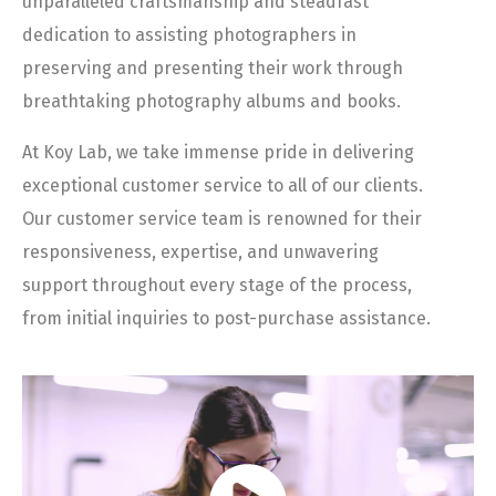
unparalleled craftsmanship and steadfast
dedication to assisting photographers in
preserving and presenting their work through
breathtaking photography albums and books.
At Koy Lab, we take immense pride in delivering
exceptional customer service to all of our clients.
Our customer service team is renowned for their
responsiveness, expertise, and unwavering
support throughout every stage of the process,
from initial inquiries to post-purchase assistance.