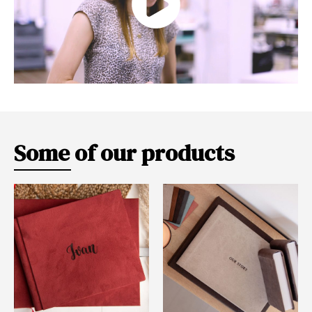
Some of our products