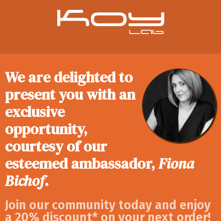
We are delighted to
present you with an
exclusive
opportunity,
courtesy of our
esteemed ambassador,
Fiona
Bichof
.
Join our community today and enjoy
a 20% discount* on your next order!