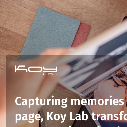
Capturing memories 
page, Koy Lab trans