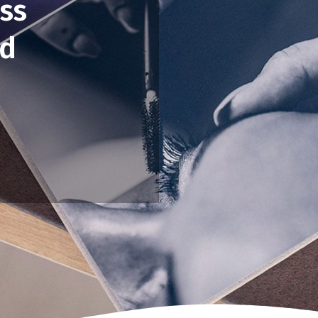
ss
ed