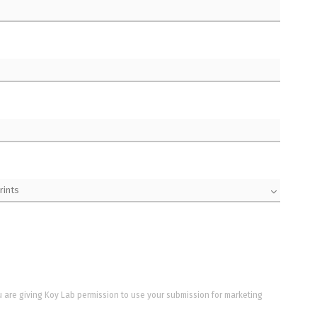
u are giving Koy Lab permission to use your submission for marketing