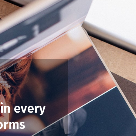
in every
forms