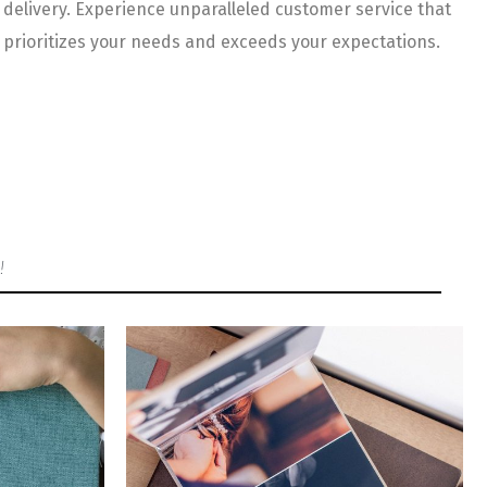
delivery. Experience unparalleled customer service that
prioritizes your needs and exceeds your expectations.
!