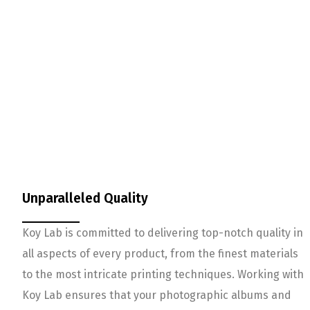
Unparalleled Quality
Koy Lab is committed to delivering top-notch quality in
all aspects of every product, from the finest materials
to the most intricate printing techniques. Working with
Koy Lab ensures that your photographic albums and