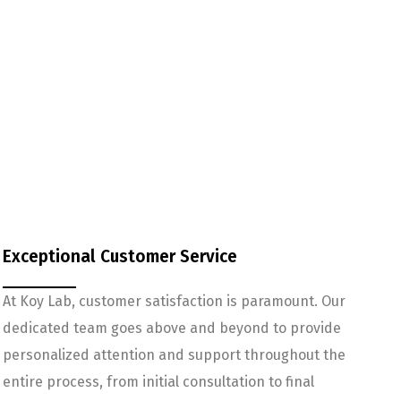
Exceptional Customer Service
At Koy Lab, customer satisfaction is paramount. Our
dedicated team goes above and beyond to provide
personalized attention and support throughout the
entire process, from initial consultation to final