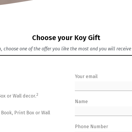
Choose your Koy Gift
rm, choose one of the offer you like the most and you will recei
Your email
2
ox or Wall decor.
Name
Book, Print Box or Wall
Phone Number