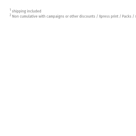
1
shipping included
2
Non cumulative with campaigns or other discounts / Xpress print / Packs / 