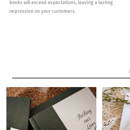
books will exceed expectations, leaving a lasting
impression on your customers.