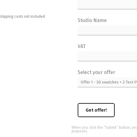
shipping costs not included
Studio Name
VAT
Select your offer
When you click the “Submit” button, yo
purposes.