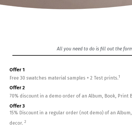
All you need to do is fill out the fo
Offer 1
1
Free 30 swatches material samples + 2 Test prints.
Offer 2
70% discount in a demo order of an Album, Book, Print B
Offer 3
15% Discount in a regular order (not demo) of an Album, 
2
decor.