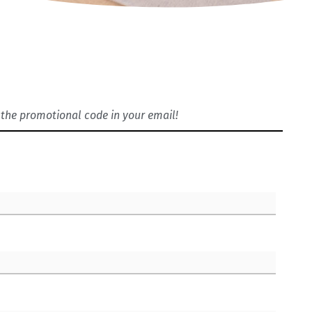
ve the promotional code in your email!