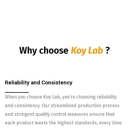
Why choose
Koy Lab
?
Reliability and Consistency
When you choose Koy Lab, you’re choosing reliability
and consistency. Our streamlined production process
and stringent quality control measures ensure that
each product meets the highest standards, every time.