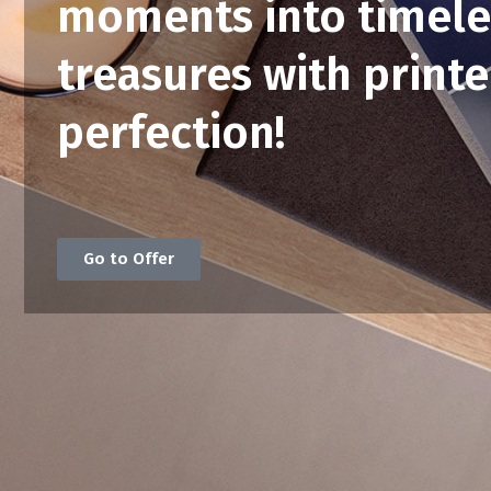
moments into timele
treasures with print
perfection!
Go to Offer