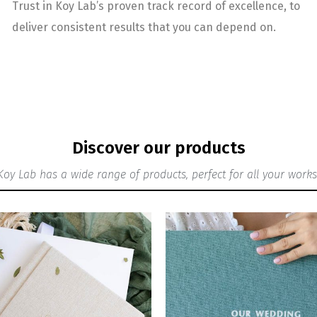
Trust in Koy Lab’s proven track record of excellence, to
deliver consistent results that you can depend on.
Discover our products
Koy Lab has a wide range of products, perfect for all your works